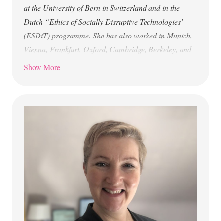
at the University of Bern in Switzerland and in the
Dutch “Ethics of Socially Disruptive Technologies”
(ESDiT) programme. She has also worked in Munich,
Vienna, Frankfurt, Oxford, Cambridge, Berkeley, and
Twente. Her work on avatars, bots, and robots explores
Show More
questions of the human and identity, relationships with
the non-human (technology and nature), agency, grief
(bots), New Materialism, religions, and diversity.