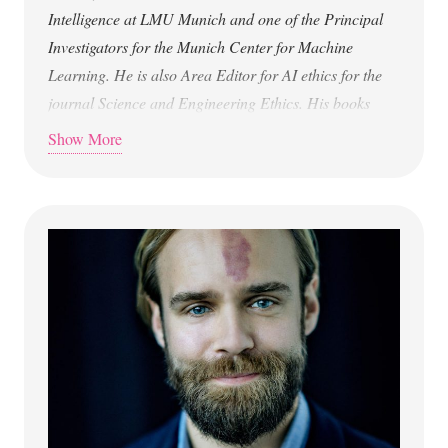
Intelligence at LMU
Munich and one of the Principal
Investigators for the Munich Center for
Machine
Learning. He is also Area Editor for AI ethics for the
journal
Science and Engineering Ethics. His books
include Humans and Robots:
Ethics, Agency, and
Show More
Anthropomorphism (2020), This is Technology Ethics:
An Introduction (2023), and The Ethics of Artificial
Intelligence: A
Philosophical Introduction (2026).