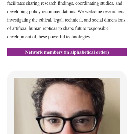
facilitates sharing research findings, coordinating studies, and
developing policy recommendations. We welcome researchers
investigating the ethical, legal, technical, and social dimensions
of artificial human replicas to shape future responsible
development of these powerful technologies.
Network members (in alphabetical order)