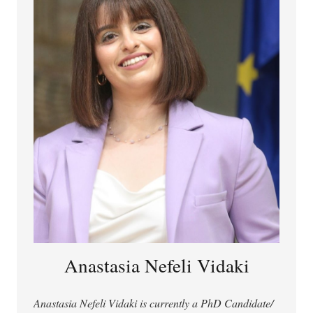
regarding AI avatars and social robots.
Anastasia Nefeli Vidaki
Anastasia Nefeli Vidaki is currently a PhD Candidate/