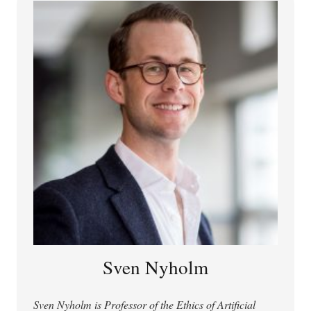
Comparative Philosophy.
Sven Nyholm
Sven Nyholm is Professor of the Ethics of Artificial