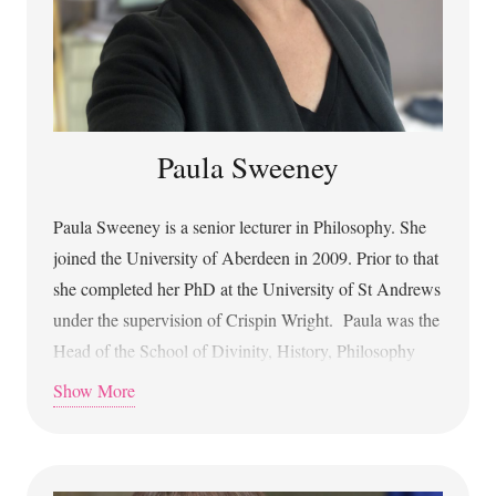
Paula Sweeney
Paula Sweeney is a senior lecturer in Philosophy. She
joined the University of Aberdeen in 2009. Prior to that
she completed her PhD at the University of St Andrews
under the supervision of Crispin Wright. Paula was the
Head of the School of Divinity, History, Philosophy
and Art History from 2017-2022. Paula’s academic
Show More
background is in the Philosophy of Language and the
Philosophy of Logic. Now she works in the
Philosophy of Artificial Intelligence, particularly