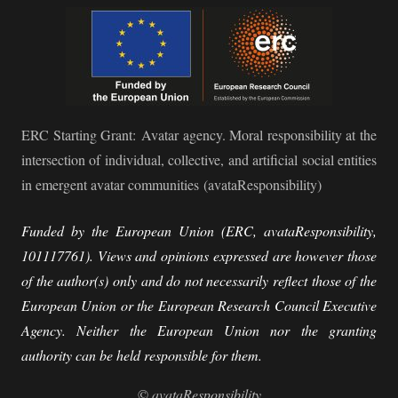
ERC Starting Grant:
Avatar agency. Moral responsibility at the
intersection of individual, collective, and artificial social entities
in emergent avatar communities
(avataResponsibility)
Funded by the European Union (ERC, avataResponsibility,
101117761). Views and opinions expressed are however those
of the author(s) only and do not necessarily reflect those of the
European Union or the European Research Council Executive
Agency. Neither the European Union nor the granting
authority can be held responsible for them.
©
avataResponsibility