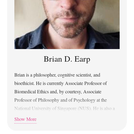
Brian D. Earp
Brian is a philosopher, cognitive scientist, and
bioethicist. He is currently Associate Professor of
Biomedical Ethics and, by courtesy, Associate
Professor of Philosophy and of Psychology at the
National University of Singapore (NUS). He is also a
member of the Artificial Intelligence Institute of NUS
Show More
and a Research Affiliate of the Uehiro Oxford Institute
at the University of Oxford. He is an elected member of