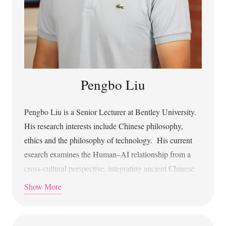
Center for Machine Learning
Pengbo Liu
Pengbo Liu is a Senior Lecturer at Bentley University.
His research interests include Chinese philosophy,
ethics and the philosophy of technology. His current
esearch examines the Human–AI relationship from a
cross-cultural perspective, integrating ancient Chinese
philosophy with contemporary debates. His research
Show More
has been published in in the Journal of the American
Philosophical Association, Oxford Intersections: AI in
Society, Metaphilosophy, Philosophy Compass, and