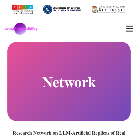
Network
Research Network on LLM-Artificial Replicas of Real