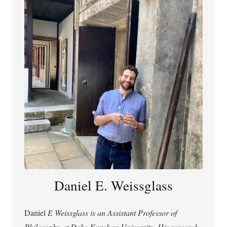
use of technology for cognitive and moral enhancement.
Daniel E. Weissglass
Daniel
E Weissglass is an Assistant Professor of
Philosophy at Duke Kunshan University. His research