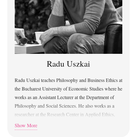
digitală
(Algorithmic Civilization and Life in the
Digital World) with the University of Bucharest Press.
Radu Uszkai
Radu Uszkai teaches Philosophy and Business Ethics at
the Bucharest University of Economic Studies where he
works as an Assistant Lecturer at the Department of
Philosophy and Social Sciences. He also works as a
researcher at the Research Center in Applied Ethics,
University of Bucharest. Radu holds a PhD in
Show More
Philosophy from the University of Bucharest since