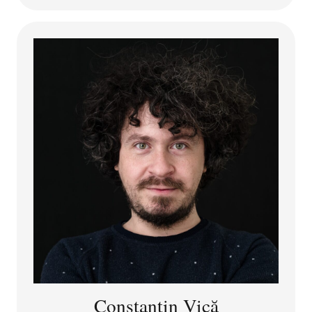
agency in relation to individuals, organisations, and AI
systems. Her articles were published in journals such
as
Ethics and Information Technology, Philosophy &
Technology, International Journal of Social Robotics,
Journal of Business Ethics.
She is co-author of the
book “Institutionalizing ethics: mechanisms and
instruments” (in Romanian).
Mihaela is the PI of the avataResponsibility project,
with a scientific focus on developing a normative
framework for agency and moral responsibility in
emergent avatar communities.
Constantin Vică