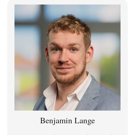
Together with Clare Chambers and Lori Watson, he is
editor of
The Routledge Handbook of Philosophy of Sex
and Sexuality
(Routledge, 2022).
SNSF Postdoctoral Researcher,
Sociotechnical AI
Systems Lab
Delft University of Technology (TU Delft)
Benjamin Lange