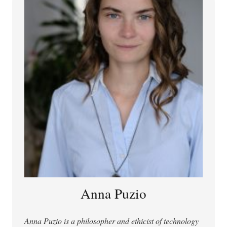
SciVal 2019–2025), he has published in Nature
Machine Intelligence, Nature Medicine, PNAS, and
New England Journal of Medicine AI, was lead author
of UNESCO’s brief on COVID-19 and the right to
science, and has been interviewed three times by
Nature and once by Science. He is author or editor of
The Right to Science: Then and Now (CUP, 2021) and
Scientific Freedom (R&L, 2023), holds a book contract
with MIT Press and is negotiating another with Oxford
University Press for monographs on personalized AI
and the human right to science, and was recently
invited to contribute a Comment to Nature.
Anna Puzio
Anna Puzio is a philosopher and ethicist of technology