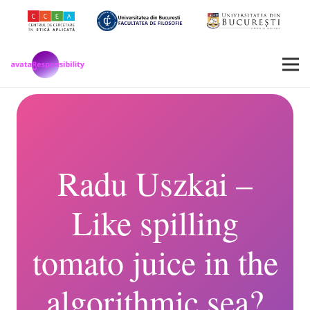
Radu Uszkai –
Like spilling
tomato juice in the
algorithmic sea?