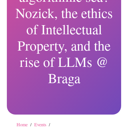
Nozick, the ethics
of Intellectual
Property, and the
rise of LLMs @
Braga
Home
/
Events
/