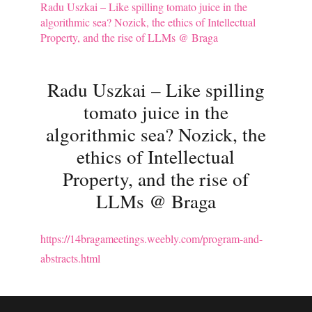
Radu Uszkai – Like spilling tomato juice in the
algorithmic sea? Nozick, the ethics of Intellectual
Property, and the rise of LLMs @ Braga
Radu Uszkai – Like spilling
tomato juice in the
algorithmic sea? Nozick, the
ethics of Intellectual
Property, and the rise of
LLMs @ Braga
https://14bragameetings.weebly.com/program-and-
abstracts.html