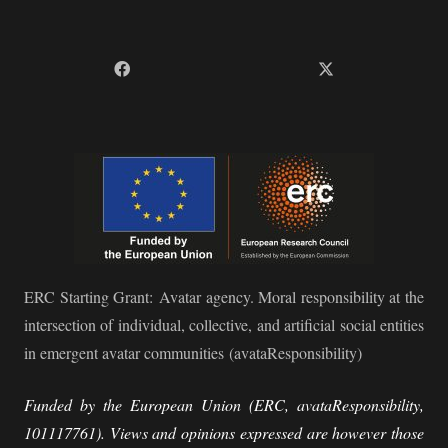
ERC Starting Grant:
Avatar agency. Moral responsibility at the
intersection of individual, collective, and artificial social entities
in emergent avatar communities
(avataResponsibility)
Funded by the European Union (ERC, avataResponsibility,
101117761). Views and opinions expressed are however those