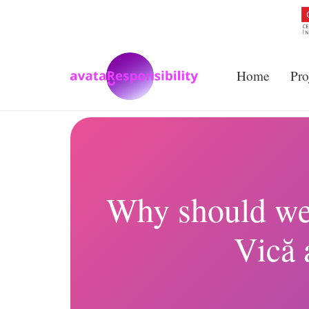
Home
Pro
Why should we b
Vică 