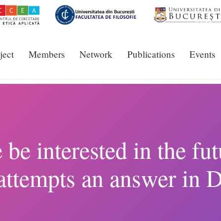
ject
Members
Network
Publications
Events
e interested in the fu
attempts an answer in 