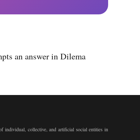
mpts an answer in Dilema
 individual, collective, and artificial social entities in