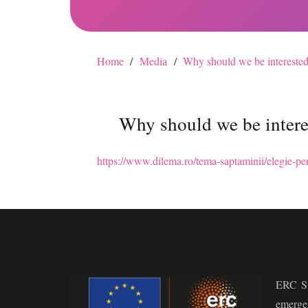
Home
/
Media
/
Why should we be interested
Why should we be intere
https://www.dilema.ro/tema-saptaminii/elegie-pen
ERC St
emerge