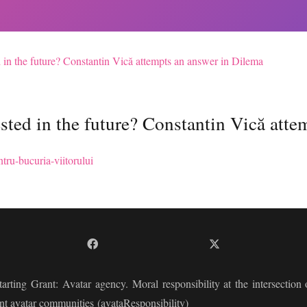
 in the future? Constantin Vică attempts an answer in Dilema
sted in the future? Constantin Vică atte
tru-bucuria-viitorului
arting Grant:
Avatar agency. Moral responsibility at the intersection of
nt avatar communities
(avataResponsibility)