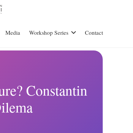
Media
Workshop Series
Contact
ture? Constantin
Dilema