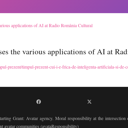
rious applications of AI at Radio România Cultural
es the various applications of AI at Ra
pul-prezent/timpul-prezent-cui-i-e-frica-de-inteligenta-artificiala-si-d
arting Grant:
Avatar agency. Moral responsibility at the intersection of
nt avatar communities
(avataResponsibility)