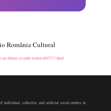
dio România Cultural
e-ce-un-dialog-cu-radu-uszkai-id45717.html
 individual, collective, and artificial social entities in