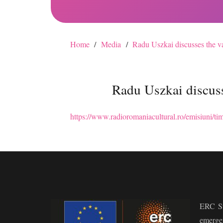
Home
/
Media
/
Radu Uszkai discusses the va
Radu Uszkai discuss
https://www.radioromaniacultural.ro/emisiuni/tim
ERC St
emerge