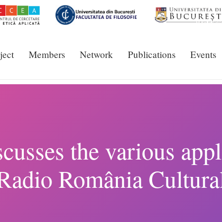
ject
Members
Network
Publications
Events
cusses the various appli
Radio România Cultura