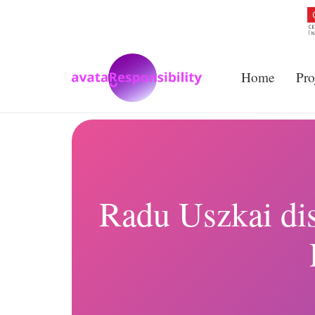
Home
Pro
Radu Uszkai dis