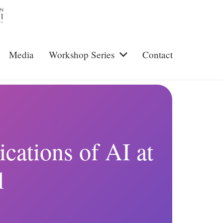
Media
Workshop Series
Contact
cations of AI at
l