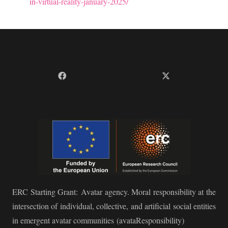
in-virtual-reality-january-2025/
ERC Starting Grant:
Avatar agency. Moral responsibility at the
intersection of individual, collective, and artificial social entities
in emergent avatar communities
(avataResponsibility)