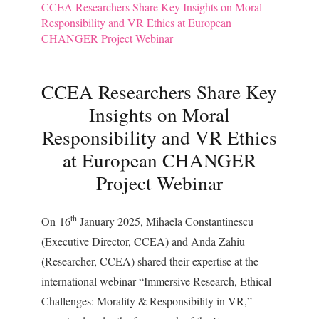
CCEA Researchers Share Key Insights on Moral
Responsibility and VR Ethics at European
CHANGER Project Webinar
CCEA Researchers Share Key
Insights on Moral
Responsibility and VR Ethics
at European CHANGER
Project Webinar
th
On 16
January 2025, Mihaela Constantinescu
(Executive Director, CCEA) and Anda Zahiu
(Researcher, CCEA) shared their expertise at the
international webinar “Immersive Research, Ethical
Challenges: Morality & Responsibility in VR,”