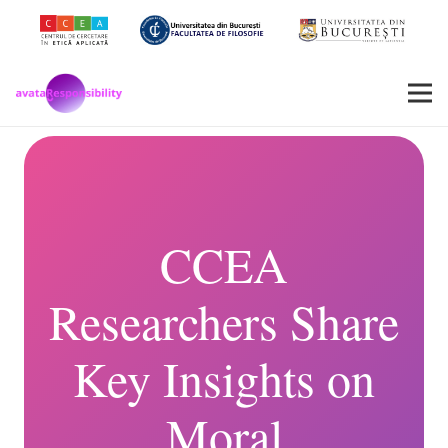
CCEA
Researchers Share
Key Insights on
Moral