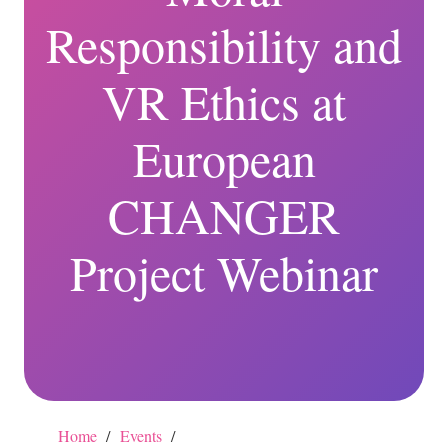
Responsibility and
VR Ethics at
European
CHANGER
Project Webinar
Home
/
Events
/