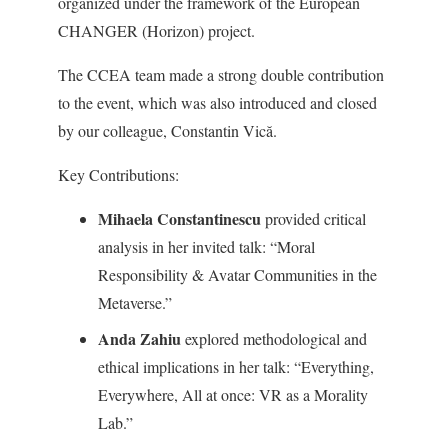
organized under the framework of the European
CHANGER (Horizon) project.
The CCEA team made a strong double contribution
to the event, which was also introduced and closed
by our colleague, Constantin Vică.
Key Contributions:
Mihaela Constantinescu
provided critical
analysis in her invited talk: “Moral
Responsibility & Avatar Communities in the
Metaverse.”
Anda Zahiu
explored methodological and
ethical implications in her talk: “Everything,
Everywhere, All at once: VR as a Morality
Lab.”