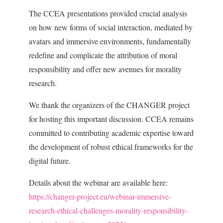
The CCEA presentations provided crucial analysis
on how new forms of social interaction, mediated by
avatars and immersive environments, fundamentally
redefine and complicate the attribution of moral
responsibility and offer new avenues for morality
research.
We thank the organizers of the CHANGER project
for hosting this important discussion. CCEA remains
committed to contributing academic expertise toward
the development of robust ethical frameworks for the
digital future.
Details about the webinar are available here:
https://changer-project.eu/webinar-immersive-
research-ethical-challenges-morality-responsibility-