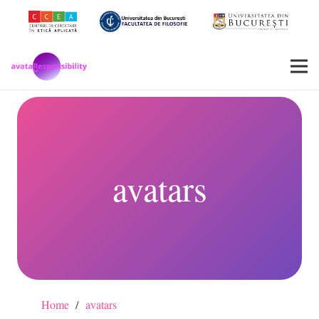
avatars
Home
/
avatars