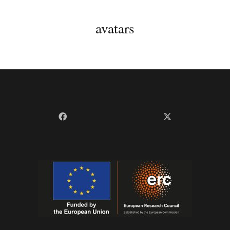
avatars